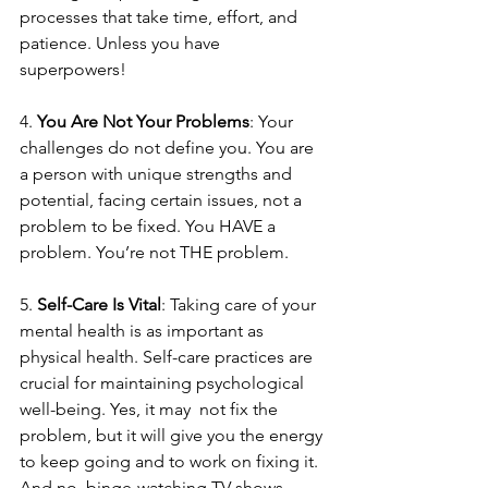
processes that take time, effort, and 
patience. Unless you have 
superpowers!
4. 
You Are Not Your Problems
: Your 
challenges do not define you. You are 
a person with unique strengths and 
potential, facing certain issues, not a 
problem to be fixed. You HAVE a 
problem. You’re not THE problem.
5. 
Self-Care Is Vital
: Taking care of your 
mental health is as important as 
physical health. Self-care practices are 
crucial for maintaining psychological 
well-being. Yes, it may  not fix the 
problem, but it will give you the energy 
to keep going and to work on fixing it. 
And no, binge-watching TV shows 