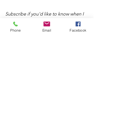
Subscribe if you'd like to know when I 
share more of my therapist thoughts! 
Phone
Email
Facebook
See All
Recent Posts