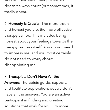
doesn't always count (but sometimes, it 
totally does).
6. 
Honesty Is Crucial
: The more open 
and honest you are, the more effective 
therapy can be. This includes being 
honest about your feelings towards the 
therapy process itself. You do not need 
to impress me, and you most certainly 
do not need to worry about 
disappointing me.
7. 
Therapists Don't Have All the 
Answers
: Therapists guide, support, 
and facilitate exploration, but we don’t 
have all the answers. You are an active 
participant in finding and creating 
solutions that work for you. I'm more 