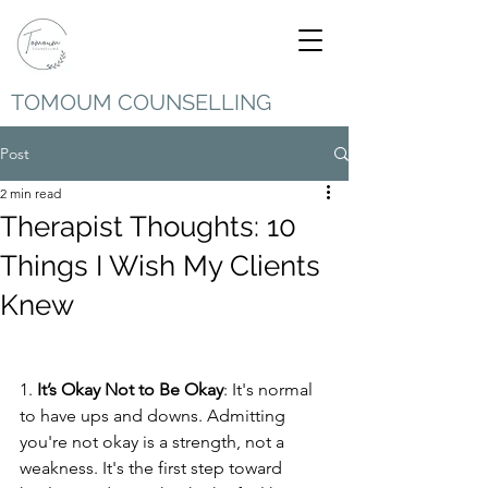
TOMOUM COUNSELLING
Post
2 min read
Therapist Thoughts: 10
Things I Wish My Clients
Knew
1. 
It’s Okay Not to Be Okay
: It's normal 
to have ups and downs. Admitting 
you're not okay is a strength, not a 
weakness. It's the first step toward 