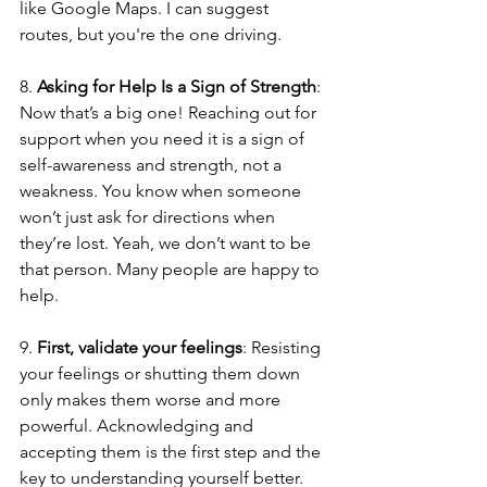
like Google Maps. I can suggest 
routes, but you're the one driving.
8. 
Asking for Help Is a Sign of Strength
: 
Now that’s a big one! Reaching out for 
support when you need it is a sign of 
self-awareness and strength, not a 
weakness. You know when someone 
won’t just ask for directions when 
they’re lost. Yeah, we don’t want to be 
that person. Many people are happy to 
help.
9. 
First, validate your feelings
: Resisting 
your feelings or shutting them down 
only makes them worse and more 
powerful. Acknowledging and 
accepting them is the first step and the 
key to understanding yourself better. 