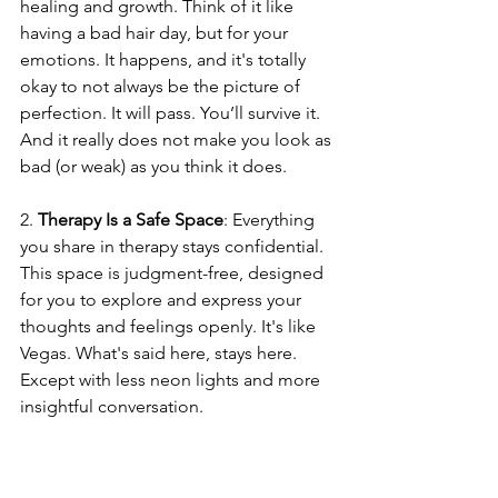
healing and growth. Think of it like 
having a bad hair day, but for your 
emotions. It happens, and it's totally 
okay to not always be the picture of 
perfection. It will pass. You’ll survive it. 
And it really does not make you look as 
bad (or weak) as you think it does.
2. 
Therapy Is a Safe Space
: Everything 
you share in therapy stays confidential. 
This space is judgment-free, designed 
for you to explore and express your 
thoughts and feelings openly. It's like 
Vegas. What's said here, stays here. 
Except with less neon lights and more 
insightful conversation.