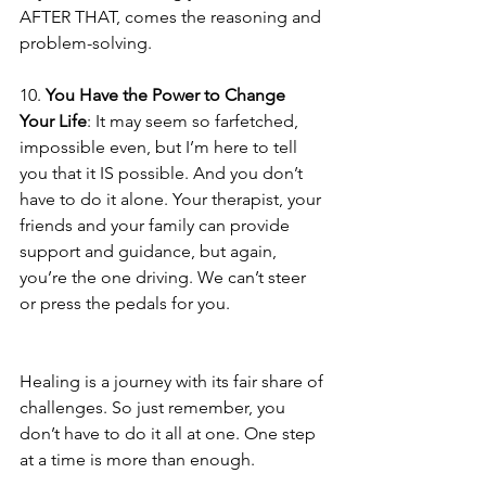
AFTER THAT, comes the reasoning and 
problem-solving.
10. 
You Have the Power to Change 
Your Life
: It may seem so farfetched, 
impossible even, but I’m here to tell 
you that it IS possible. And you don’t 
have to do it alone. Your therapist, your 
friends and your family can provide 
support and guidance, but again, 
you’re the one driving. We can’t steer 
or press the pedals for you.
Healing is a journey with its fair share of 
challenges. So just remember, you 
don’t have to do it all at one. One step 
at a time is more than enough. 