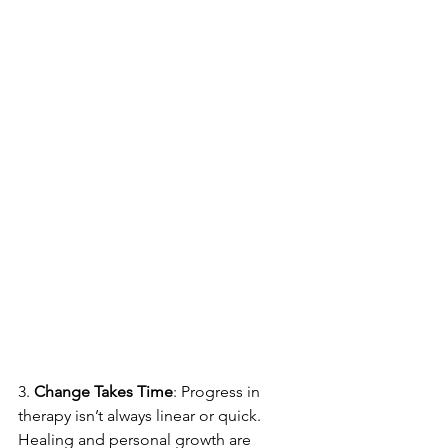
3. 
Change Takes Time
: Progress in 
therapy isn’t always linear or quick. 
Healing and personal growth are 