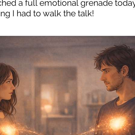
ched a full emotional grenade today.
ng I had to walk the talk! 