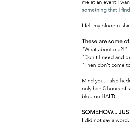
me at an event I wan
something that I find
I felt my blood rushi
These are some of 
"What about me?!"
"Don't I need and d
"Then don't come to 
Mind you, I also had
only had 5 hours of s
blog on HALT). 
SOMEHOW... JUST 
I did not say a word,