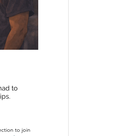
had to 
ips. 
ction to join 