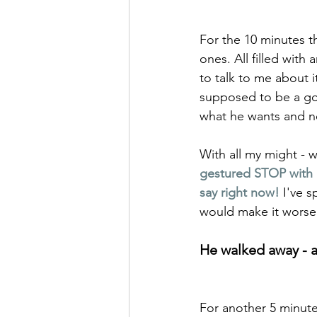
For the 10 minutes th
ones. All filled with 
to talk to me about i
supposed to be a go
what he wants and n
With all my might - 
gestured STOP with m
say right now!
I've 
would make it worse!
He walked away - al
For another 5 minute