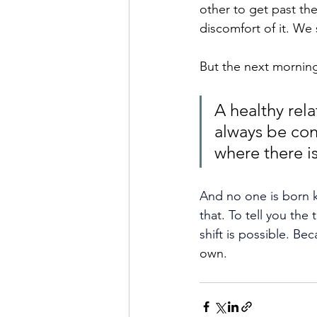
other to get past the
discomfort of it. We 
But the next morning
A healthy rela
always be conf
where there is
And no one is born k
that. To tell you the 
shift is possible. Bec
own. 