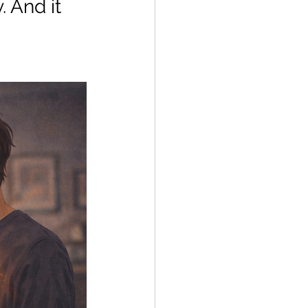
 And it 