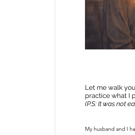
Let me walk you 
practice what I p
(P.S: It was not ea
My husband and I had 