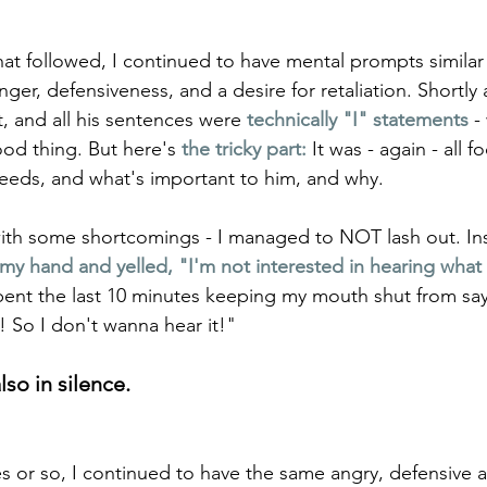
at followed, I continued to have mental prompts similar t
anger, defensiveness, and a desire for retaliation. Shortly
t, and all his sentences were 
technically "I" statements
-
od thing. But here's 
the tricky part:
 It was - again - all 
eeds, and what's important to him, and why. 
with some shortcomings - I managed to NOT lash out. In
y hand and yelled, "I'm not interested in hearing what 
spent the last 10 minutes keeping my mouth shut from say
 So I don't wanna hear it!" 
so in silence.
s or so, I continued to have the same angry, defensive an