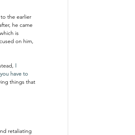
o the earlier 
 after, he came 
 which is 
focused on him, 
stead, 
I 
you have to 
ing things that 
d retaliating 