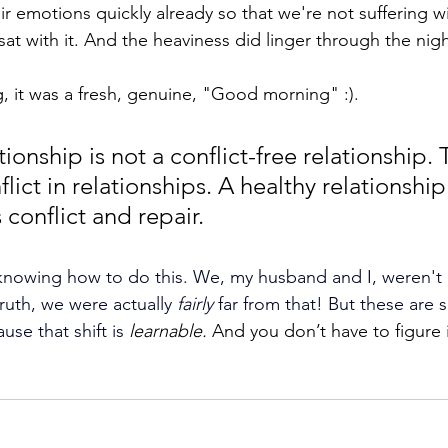
ir emotions quickly already so that we're not suffering wi
sat with it. And the heaviness did linger through the nigh
, it was a fresh, genuine, "Good morning" :).
tionship is not a conflict-free relationship. 
lict in relationships. A healthy relationship
 conflict and repair. 
nowing how to do this. We, my husband and I, weren't a
truth, we were actually 
fairly
 far from that! But these are s
ause that shift is
learnable. 
And you don’t have to figure 