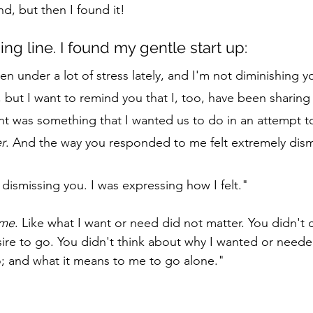
, but then I found it! 
ng line. I found my gentle start up: 
n under a lot of stress lately, and I'm not diminishing y
but I want to remind you that I, too, have been sharing 
ent was something that I wanted us to do in an attempt 
r
. And the way you responded to me felt extremely dismi
 dismissing you. I was expressing how I felt." 
me
. Like what I want or need did not matter. You didn't c
re to go. You didn't think about why I wanted or neede
; and what it means to me to go alone." 