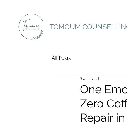
TOMOUM COUNSELLIN
All Posts
3 min read
One Emot
Zero Coff
Repair in