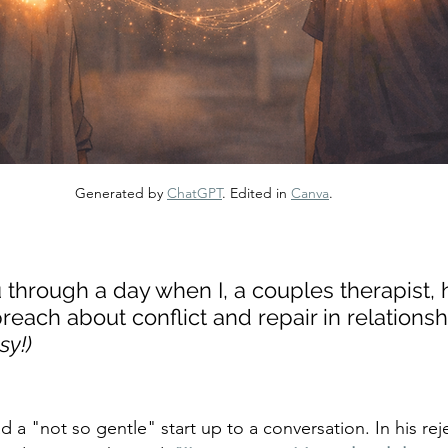
Generated by 
ChatGPT
. Edited in 
Canva
.
through a day when I, a couples therapist, 
reach about conflict and repair in relationsh
sy!)
a "not so gentle" start up to a conversation. In his reje