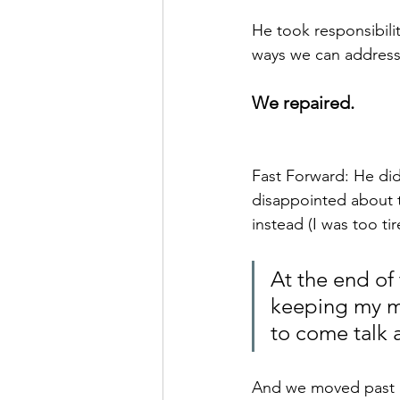
He took responsibili
ways we can address 
We repaired.  
Fast Forward: He did
disappointed about t
instead (I was too ti
At the end of 
keeping my mou
to come talk 
And we moved past i