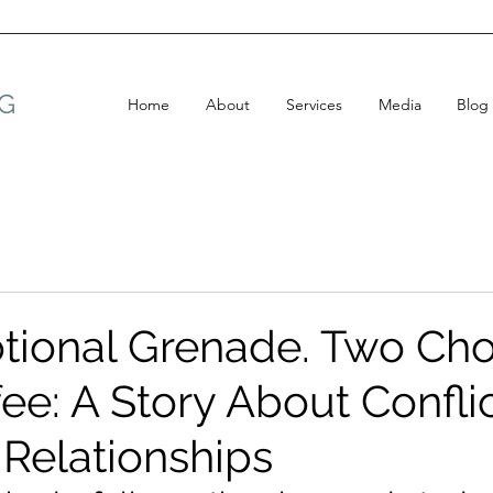
G
Home
About
Services
Media
Blog
ional Grenade. Two Cho
ee: A Story About Confli
 Relationships