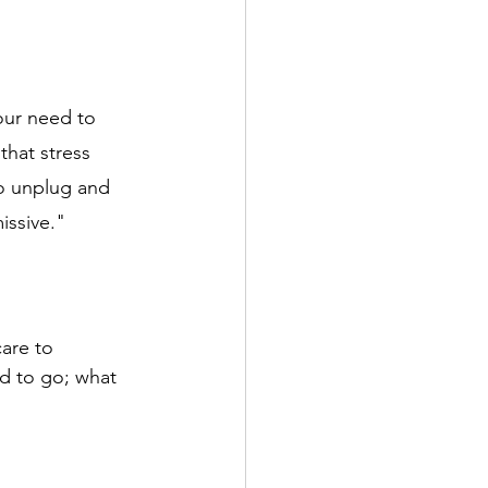
our need to 
that stress 
to unplug and 
ssive." 
are to 
d to go; what 