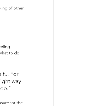
ing of other 
eling 
what to do 
f... For 
right way 
too." 
sure for the 