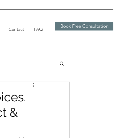
Book Free Consultation
Contact
FAQ
ices.
ct &