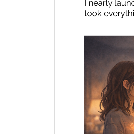
I nearly laun
took everythi