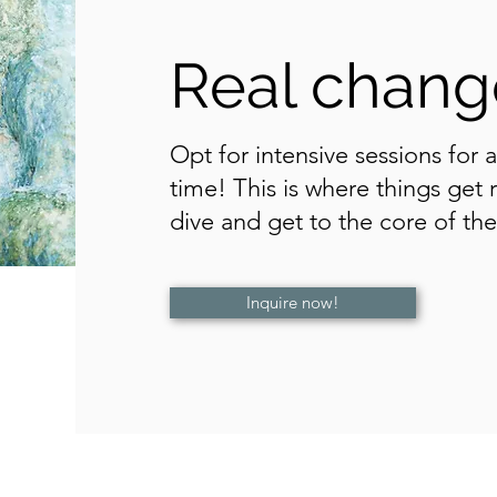
Real change
Opt for intensive sessions for 
time! This is where things get
dive and get to the core of the 
Inquire now!