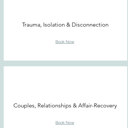
Trauma, Isolation & Disconnection
Book Now
Couples, Relationships & Affair-Recovery
Book Now