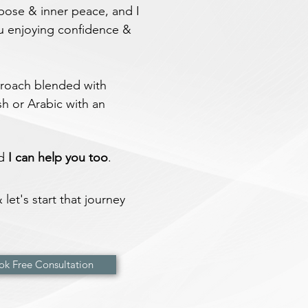
rpose & inner peace, and I
u enjoying confidence &
pproach blended with
h or Arabic with an
nd
I can help you
too
.
let's start that journey
ok Free Consultation