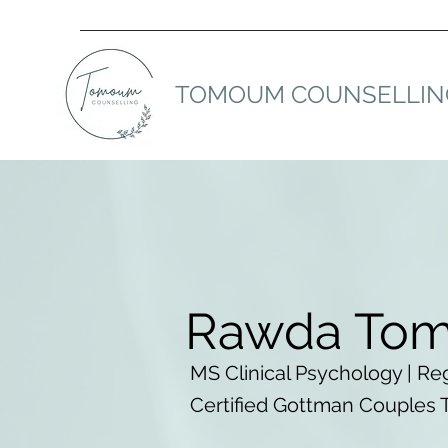
TOMOUM COUNSELLIN
Rawda To
MS Clinical Psychology | Reg
Certified Gottman Couples 