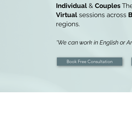
Indiv
idual
&
Couples
Th
Virtual
sessions across
B
regions.
*We can work in English or Ar
Book Free Consultation