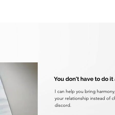
You don't have to do it
I can help you bring harmony, 
your relationship instead of c
discord.