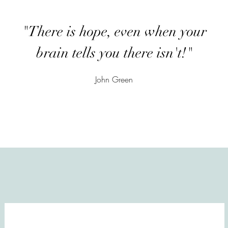
"There is hope, even when your
brain tells you there isn't!"
John Green