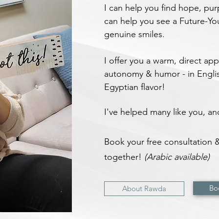
I can help you find hope, pu
can help you see a Future-Yo
genuine smiles.
I offer you a warm, direct a
autonomy & humor - in Englis
Egyptian flavor!
I've helped many like you, a
Book your free consultation & 
together!
(Arabic available)
Bo
About Rawda