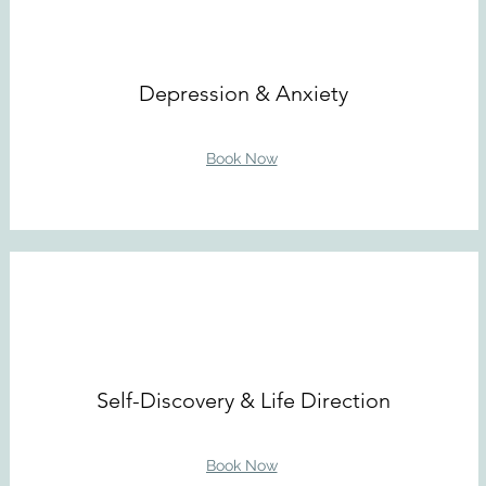
Depression & Anxiety
Book Now
Self-Discovery & Life Direction
Book Now