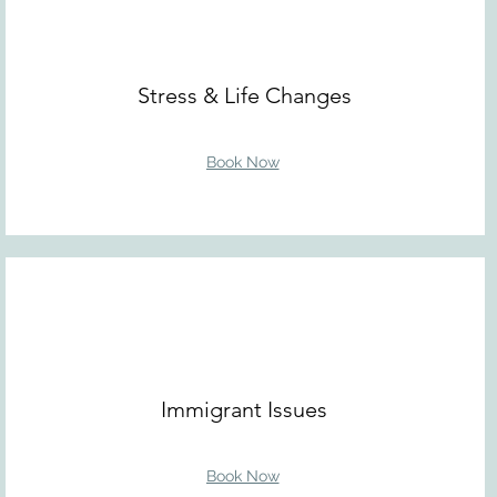
Stress & Life Changes
Book Now
Immigrant Issues
Book Now