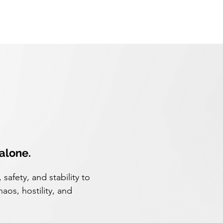
 alone.
safety, and stability to
haos, hostility, and