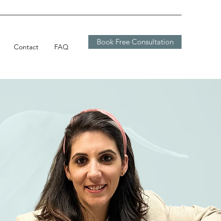
Book Free Consultation
Contact
FAQ