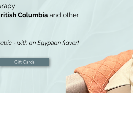
erapy
ritish Columbia
and other
abic - with an Egyptian flavor!
Gift Cards