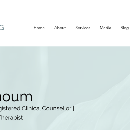
G
Home
About
Services
Media
Blog
moum
istered Clinical Counsellor |
Therapist