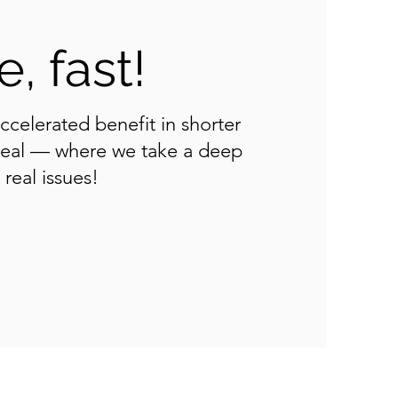
, fast!
accelerated benefit in shorter
 real — where we take a deep
real issues!